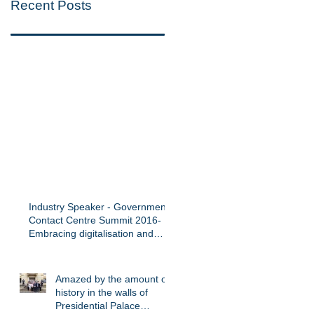
Recent Posts
Industry Speaker - Government
Contact Centre Summit 2016-
Embracing digitalisation and
innovation in
Amazed by the amount of
history in the walls of
Presidential Palace