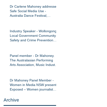
Dr Carlene Mahoney addresses
Safe Social Media Use -
Australia Dance Festival,
September 2016
Industry Speaker - Wollongong
Local Government Community
Safety and Crime Prevention
Network Confer
Panel member - Dr Mahoney.
The Australasian Performing
Arts Association, Music Industry
Panel: manag
Dr Mahoney Panel Member -
Women in Media NSW presents:
Exposed – Women journalist
and online haras
Archive