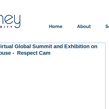
Home
About
S
irtual Global Summit and Exhibition on
buse - Respect Cam