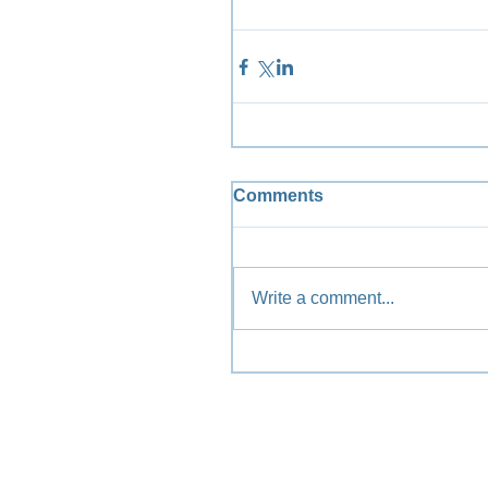
Comments
Write a comment...