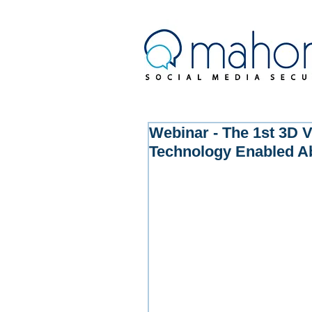
Webinar - The 1st 3D V
Technology Enabled A