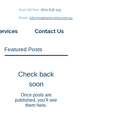
Aust toll free
1800 836 159
Email
info@mahoneysms.com.au
ervices
Contact Us
Featured Posts
Check back
soon
Once posts are
published, you’ll see
them here.