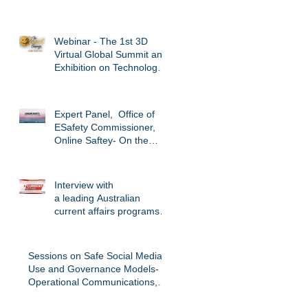
#australiansincolombia.
@CSU_CTs
Webinar - The 1st 3D
Virtual Global Summit and
Exhibition on Technology
Enabled Abuse -
Respect Cam
Expert Panel, Office of
ESafety Commissioner,
Online Saftey- On the
Edge Conference
November, 2017.
Interview with
a leading Australian
current affairs programs,
Channel 9. Investigating
the cyber cri
Sessions on Safe Social Media
Use and Governance Models-
Operational Communications,
Graduate Diplom