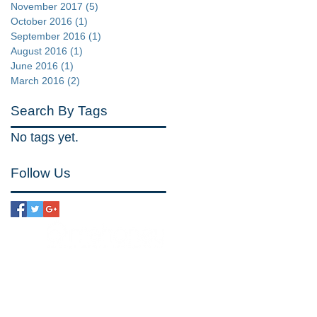
November 2017
(5)
5 posts
October 2016
(1)
1 post
September 2016
(1)
1 post
August 2016
(1)
1 post
June 2016
(1)
1 post
March 2016
(2)
2 posts
Search By Tags
No tags yet.
Follow Us