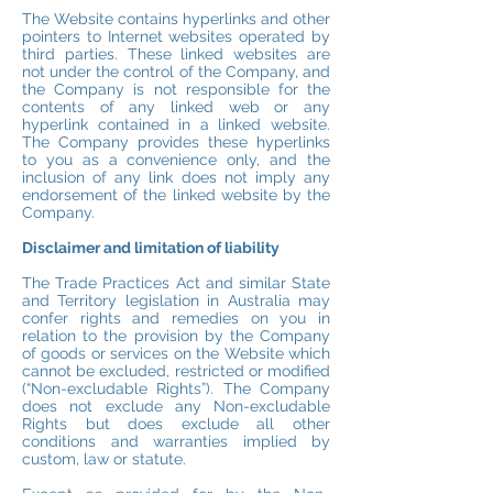
The Website contains hyperlinks and other
pointers to Internet websites operated by
third parties. These linked websites are
not under the control of the Company, and
the Company is not responsible for the
contents of any linked web or any
hyperlink contained in a linked website.
The Company provides these hyperlinks
to you as a convenience only, and the
inclusion of any link does not imply any
endorsement of the linked website by the
Company.
Disclaimer and limitation of liability
The Trade Practices Act and similar State
and Territory legislation in Australia may
confer rights and remedies on you in
relation to the provision by the Company
of goods or services on the Website which
cannot be excluded, restricted or modified
(“Non-excludable Rights”). The Company
does not exclude any Non-excludable
Rights but does exclude all other
conditions and warranties implied by
custom, law or statute.