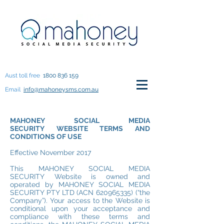
Aust toll free
1800 836 159
Email
info@mahoneysms.com.au
MAHONEY SOCIAL MEDIA
SECURITY WEBSITE TERMS AND
CONDITIONS OF USE
Effective November 2017
This MAHONEY SOCIAL MEDIA
SECURITY Website is owned and
operated by MAHONEY SOCIAL MEDIA
SECURITY PTY LTD (ACN
620965335)
(“the
Company”). Your access to the Website is
conditional upon your acceptance and
compliance with these terms and