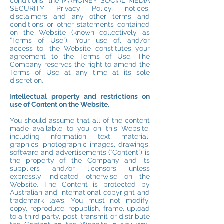
conditions, the MAHONEY SOCIAL MEDIA
SECURITY Privacy Policy, notices,
disclaimers and any other terms and
conditions or other statements contained
on the Website (known collectively as
“Terms of Use”). Your use of, and/or
access to, the Website constitutes your
agreement to the Terms of Use. The
Company reserves the right to amend the
Terms of Use at any time at its sole
discretion.
I
ntellectual property and restrictions on
use of Content on the Website.
You should assume that all of the content
made available to you on this Website,
including information, text, material,
graphics, photographic images, drawings,
software and advertisements (“Content”) is
the property of the Company and its
suppliers and/or licensors unless
expressly indicated otherwise on the
Website. The Content is protected by
Australian and international copyright and
trademark laws. You must not modify,
copy, reproduce, republish, frame, upload
to a third party, post, transmit or distribute