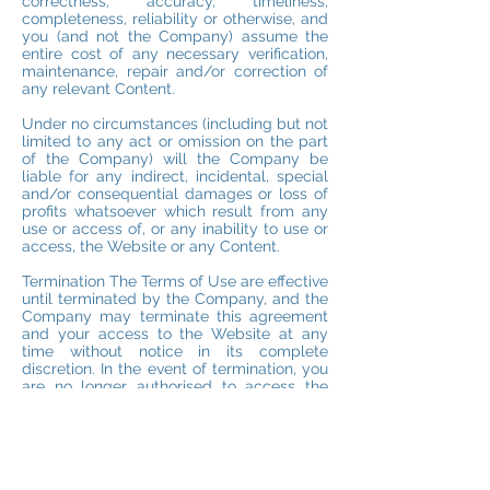
correctness, accuracy, timeliness,
completeness, reliability or otherwise, and
you (and not the Company) assume the
entire cost of any necessary verification,
maintenance, repair and/or correction of
any relevant Content.
Under no circumstances (including but not
limited to any act or omission on the part
of the Company) will the Company be
liable for any indirect, incidental, special
and/or consequential damages or loss of
profits whatsoever which result from any
use or access of, or any inability to use or
access, the Website or any Content.
Termination The Terms of Use are effective
until terminated by the Company, and the
Company may terminate this agreement
and your access to the Website at any
time without notice in its complete
discretion. In the event of termination, you
are no longer authorised to access the
Website, but all restrictions imposed on
you and all the Company disclaimers and
limitations of liability set out in the Terms
of Use will survive.