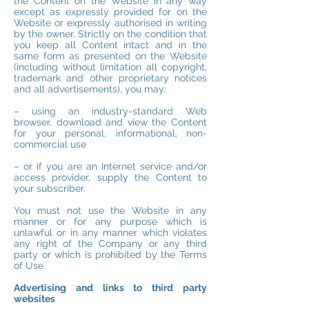
the Content on the Website in any way
except as expressly provided for on the
Website or expressly authorised in writing
by the owner. Strictly on the condition that
you keep all Content intact and in the
same form as presented on the Website
(including without limitation all copyright,
trademark and other proprietary notices
and all advertisements), you may:
– using an industry-standard Web
browser, download and view the Content
for your personal, informational, non-
commercial use
– or if you are an Internet service and/or
access provider, supply the Content to
your subscriber.
You must not use the Website in any
manner or for any purpose which is
unlawful or in any manner which violates
any right of the Company or any third
party or which is prohibited by the Terms
of Use.
Advertising and links to third party
websites