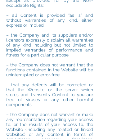
Except as provided for by the Non-
excludable Rights:
– all Content is provided “as is” and
without warranties of any kind, either
express or implied
– the Company and its suppliers and/or
licensors expressly disclaim all warranties
of any kind including but not limited to
implied warranties of performance and
fitness for a particular purpose
– the Company does not warrant that the
functions contained in the Website will be
uninterrupted or error-free
– that any defects will be corrected or
that the Website or the server which
stores and transmits Content to you are
free of viruses or any other harmful
components
– the Company does not warrant or make
any representation regarding your access
to, or the results of your access to, the
Website (including any related or linked
websites) or any Content in terms of