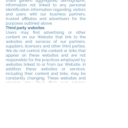
share generic aggregated demographic
information not linked to any personal
identification information regarding visitors
and users with our business partners,
trusted affiliates and advertisers for the
purposes outlined above.
Third party websites
Users may find advertising or other
content on our Website that link to the
websites and services of our partners,
suppliers, licensors and other third parties.
We do not control the content or links that
appear on these websites and are not
responsible for the practices employed by
websites linked to or from our Website. In
addition, these websites or services,
including their content and links, may be
constantly changing. These websites and
services may have their own privacy
policies and customer service policies.
Browsing and interaction on any other
website, including websites which have a
link to our Website, is subject to that
website’s own terms and policies.
Changes to this privacy policy
We will give you notice of these changes
by publishing a revised Privacy Policy on
the Website – we will not separately notify