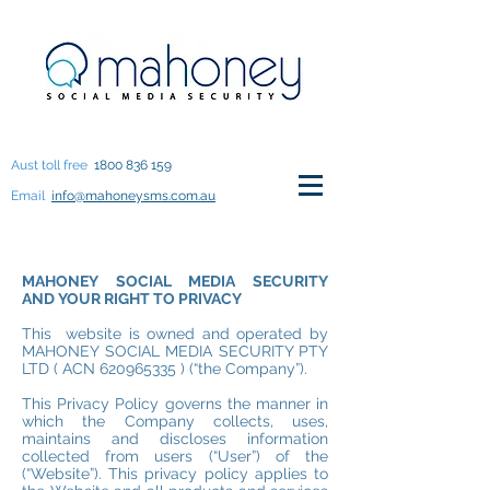
Aust toll free
1800 836 159
Email
info@mahoneysms.com.au
MAHONEY SOCIAL MEDIA SECURITY
AND YOUR RIGHT TO PRIVACY
This website is owned and operated by
MAHONEY SOCIAL MEDIA SECURITY PTY
LTD ( ACN
620965335
) (“the Company”).
This Privacy Policy governs the manner in
which the Company collects, uses,
maintains and discloses information
collected from users (“User”) of the
(“Website”). This privacy policy applies to