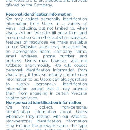
the Website and all products and services
offered by the Company.
Personal identification information
We may collect personally identification
information from Users in a variety of
ways, including, but not limited to, when
Users visit our Website, fill out a form, and
in connection with other activities, services,
features or resources we make available
on our Website. Users may be asked for,
as appropriate, name, company name,
email address, phone number and
address. Users may, however, visit our
Website anonymously. We will collect
personal identification information from
Users only if they voluntarily submit such
information to us. Users can always refuse
to supply personally identification
information, except that it may prevent
them from engaging in certain Website
related activities.
Non-personal identification information
We may collect non-personal
identification information about Users
whenever they interact with our Website.
Non-personal identification information
may include the browser name, the type