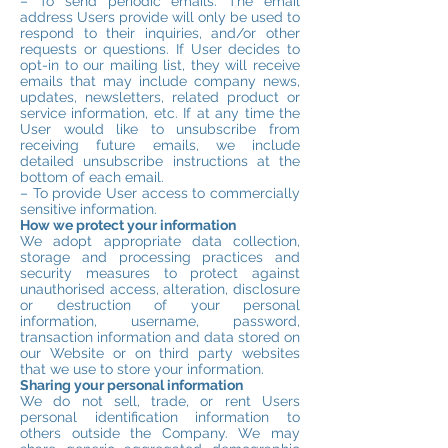
– To send periodic emails. The email
address Users provide will only be used to
respond to their inquiries, and/or other
requests or questions. If User decides to
opt-in to our mailing list, they will receive
emails that may include company news,
updates, newsletters, related product or
service information, etc. If at any time the
User would like to unsubscribe from
receiving future emails, we include
detailed unsubscribe instructions at the
bottom of each email.
– To provide User access to commercially
sensitive information.
How we protect your information
We adopt appropriate data collection,
storage and processing practices and
security measures to protect against
unauthorised access, alteration, disclosure
or destruction of your personal
information, username, password,
transaction information and data stored on
our Website or on third party websites
that we use to store your information.
Sharing your personal information
We do not sell, trade, or rent Users
personal identification information to
others outside the Company. We may