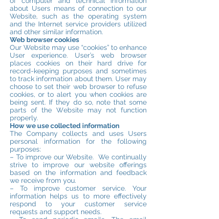
of computer and technical information
about Users means of connection to our
Website, such as the operating system
and the Internet service providers utilized
and other similar information.
Web browser cookies
Our Website may use “cookies” to enhance
User experience. User’s web browser
places cookies on their hard drive for
record-keeping purposes and sometimes
to track information about them. User may
choose to set their web browser to refuse
cookies, or to alert you when cookies are
being sent. If they do so, note that some
parts of the Website may not function
properly.
How we use collected information
The Company collects and uses Users
personal information for the following
purposes:
– To improve our Website. We continually
strive to improve our website offerings
based on the information and feedback
we receive from you.
– To improve customer service. Your
information helps us to more effectively
respond to your customer service
requests and support needs.