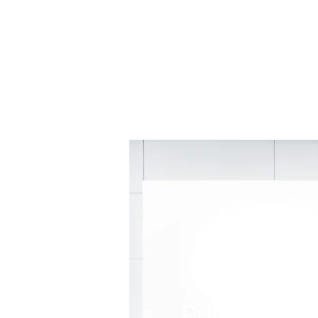
Principal k