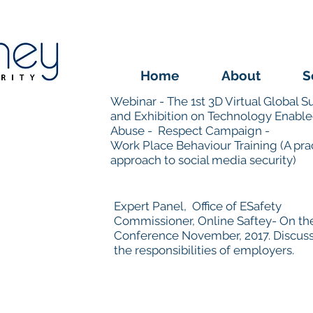
Home
About
S
Webinar - The 1st 3D Virtual Global 
and Exhibition on Technology Enabl
Abuse -
Respect Campaign -
Work Place Behaviour Training (A prac
approach to social media security)
Expert Panel, Office of ESafety
Commissioner, Online Saftey- On t
Conference November, 2017. Discus
the responsibilities of employers.