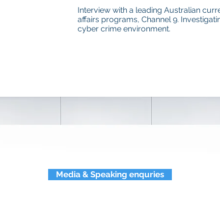
Interview with a leading Australian curr
affairs programs, Channel 9. Investigati
cyber crime environment.
Media & Speaking enquries
eynote and subject matter p