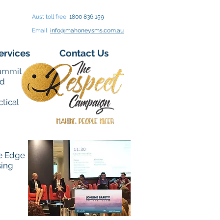
Aust toll free
1800 836 159
Email
info@mahoneysms.com.au
ervices
Contact Us
Summit
ed
tical
he Edge
sing