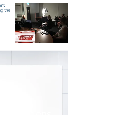
ent
ng the
resentations